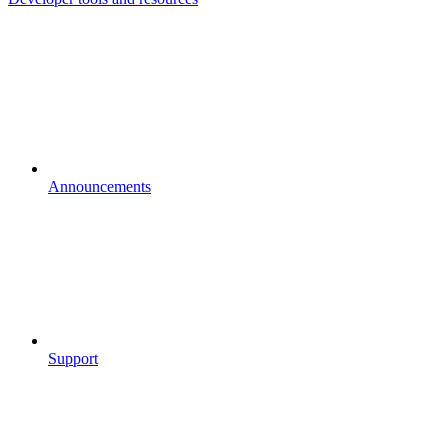
Announcements
Support