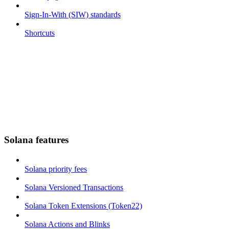
Sign-In-With (SIW) standards
Shortcuts
Solana features
Solana priority fees
Solana Versioned Transactions
Solana Token Extensions (Token22)
Solana Actions and Blinks