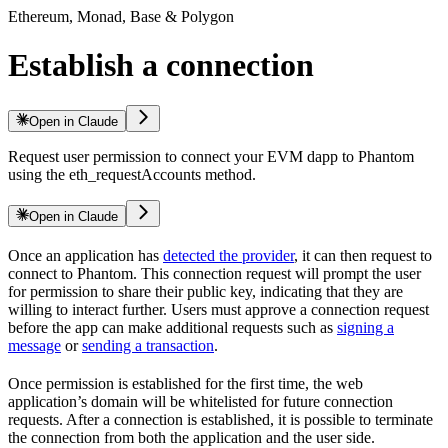
Ethereum, Monad, Base & Polygon
Establish a connection
Open in Claude
Request user permission to connect your EVM dapp to Phantom
using the eth_requestAccounts method.
Open in Claude
Once an application has
detected the provider
, it can then request to
connect to Phantom. This connection request will prompt the user
for permission to share their public key, indicating that they are
willing to interact further. Users must approve a connection request
before the app can make additional requests such as
signing a
message
or
sending a transaction
.
Once permission is established for the first time, the web
application’s domain will be whitelisted for future connection
requests. After a connection is established, it is possible to terminate
the connection from both the application and the user side.