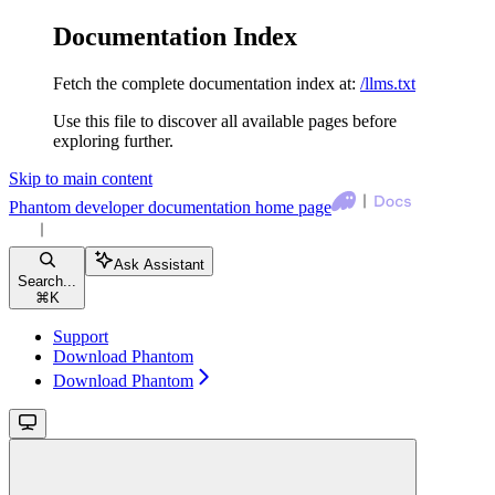
Documentation Index
Fetch the complete documentation index at:
/llms.txt
Use this file to discover all available pages before
exploring further.
Skip to main content
Phantom developer documentation
home page
Ask Assistant
Search...
⌘
K
Support
Download Phantom
Download Phantom