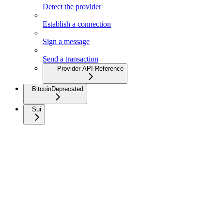
Detect the provider
Establish a connection
Sign a message
Send a transaction
Provider API Reference
Bitcoin
Deprecated
Sui