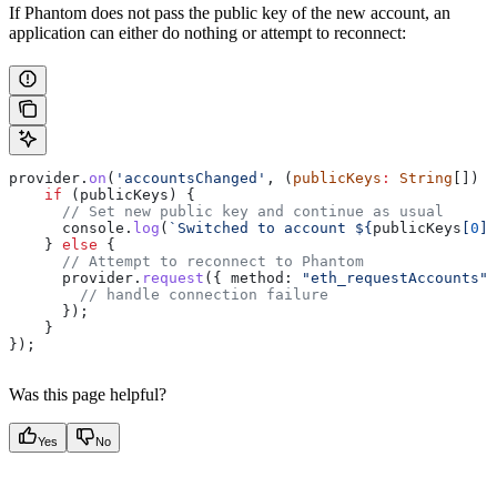
If Phantom does not pass the public key of the new account, an
application can either do nothing or attempt to reconnect:
provider
.
on
(
'accountsChanged'
, (
publicKeys
:
 String
[]) 
=
    if
 (
publicKeys
) {
      // Set new public key and continue as usual
      console
.
log
(
`Switched to account 
${
publicKeys
[
0
].
    } 
else
 {
      // Attempt to reconnect to Phantom
      provider
.
request
({ 
method:
 "eth_requestAccounts"
 
        // handle connection failure
      });
    }
});
Was this page helpful?
Yes
No