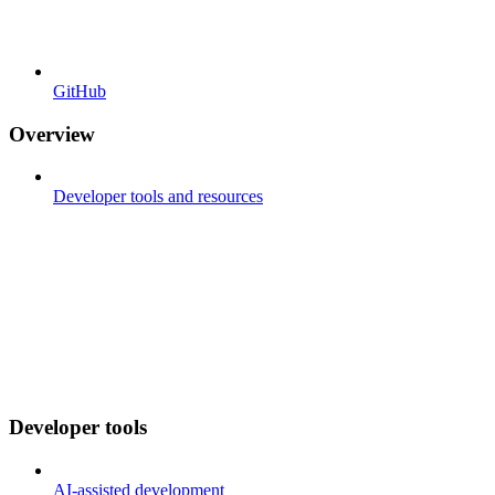
GitHub
Overview
Developer tools and resources
Developer tools
AI-assisted development