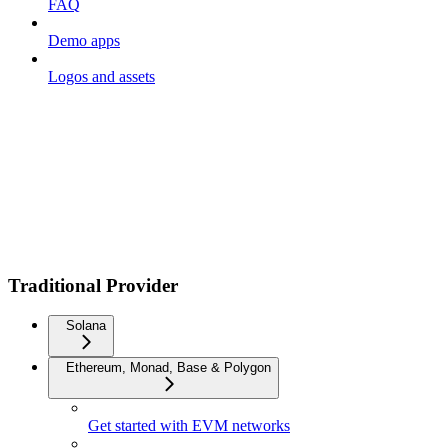
FAQ
Demo apps
Logos and assets
Traditional Provider
Solana
Ethereum, Monad, Base & Polygon
Get started with EVM networks