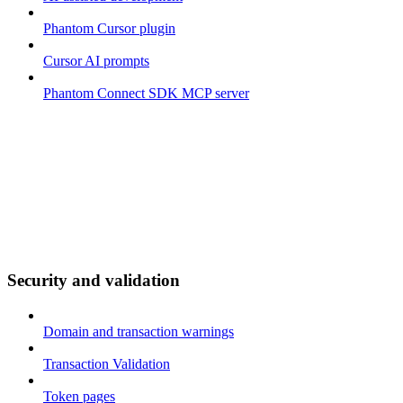
Phantom Cursor plugin
Cursor AI prompts
Phantom Connect SDK MCP server
Security and validation
Domain and transaction warnings
Transaction Validation
Token pages