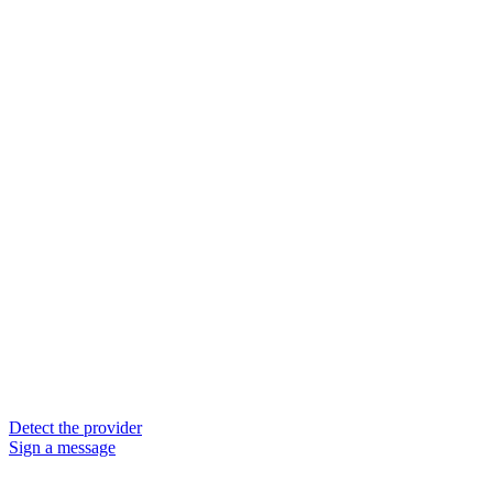
Detect the provider
Sign a message