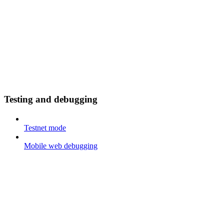
Testing and debugging
Testnet mode
Mobile web debugging