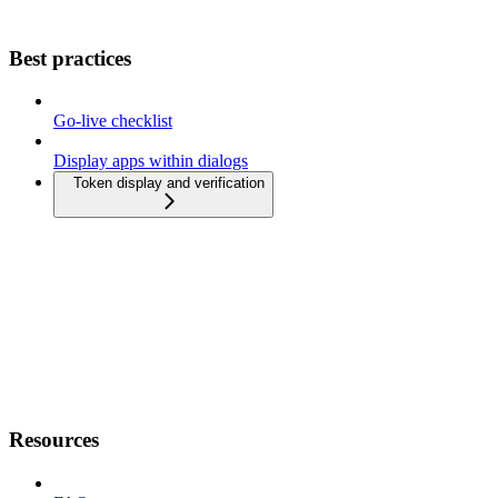
Best practices
Go-live checklist
Display apps within dialogs
Token display and verification
Resources