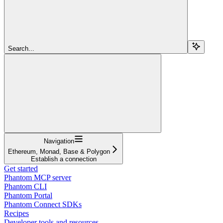
Search...
Navigation
Ethereum, Monad, Base & Polygon
Establish a connection
Get started
Phantom MCP server
Phantom CLI
Phantom Portal
Phantom Connect SDKs
Recipes
Developer tools and resources