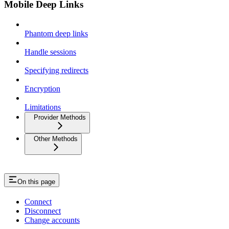
Mobile Deep Links
Phantom deep links
Handle sessions
Specifying redirects
Encryption
Limitations
Provider Methods
Other Methods
On this page
Connect
Disconnect
Change accounts