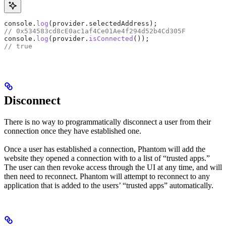
console
.
log
(
provider
.
selectedAddress
);
// 0x534583cd8cE0ac1af4Ce01Ae4f294d52b4Cd305F 
console
.
log
(
provider
.
isConnected
());
// true
Disconnect
There is no way to programmatically disconnect a user from their
connection once they have established one.
Once a user has established a connection, Phantom will add the
website they opened a connection with to a list of “trusted apps.”
The user can then revoke access through the UI at any time, and will
then need to reconnect. Phantom will attempt to reconnect to any
application that is added to the users’ “trusted apps” automatically.