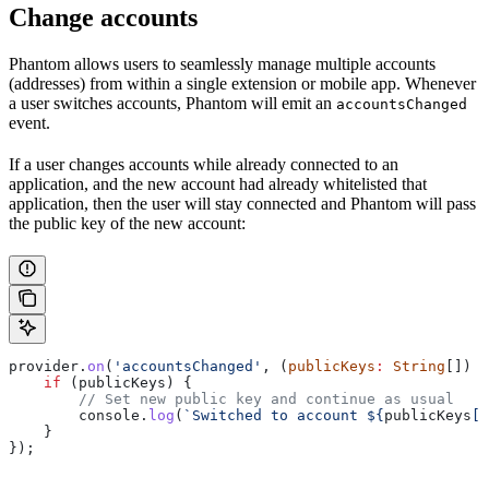
Change accounts
Phantom allows users to seamlessly manage multiple accounts
(addresses) from within a single extension or mobile app. Whenever
a user switches accounts, Phantom will emit an
accountsChanged
event.
If a user changes accounts while already connected to an
application, and the new account had already whitelisted that
application, then the user will stay connected and Phantom will pass
the public key of the new account:
provider
.
on
(
'accountsChanged'
, (
publicKeys
:
 String
[]) 
=
    if
 (
publicKeys
) {
        // Set new public key and continue as usual
        console
.
log
(
`Switched to account 
${
publicKeys
[
0
    } 
});