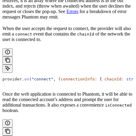
resolves, it is an array where the connected address is in the 0th
index, and rejects (throw when awaited) when the user declines the
request or closes the pop-up. See
Errors
for a breakdown of error
messages Phantom may emit.
When the user accepts the request to connect, the provider will also
emit a
event that contains the
of the network the
connect
chainId
user is connected to.
provider
.
on
(
"connect"
, (
connectionInfo
:
 { 
chainId
:
 stri
Once the web application is connected to Phantom, it will be able to
read the connected account’s address and prompt the user for
additional transactions. It also exposes a convenience
isConnected
boolean.