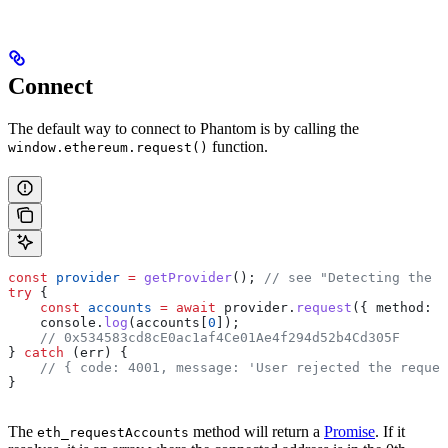
Connect
The default way to connect to Phantom is by calling the
function.
window.ethereum.request()
const
 provider
 =
 getProvider
(); 
// see "Detecting the P
try
 {
    const
 accounts
 =
 await
 provider
.
request
({ 
method:
 "
    console
.
log
(
accounts
[
0
]);
    // 0x534583cd8cE0ac1af4Ce01Ae4f294d52b4Cd305F
} 
catch
 (
err
) {
    // { code: 4001, message: 'User rejected the reques
}
The
method will return a
Promise
. If it
eth_requestAccounts