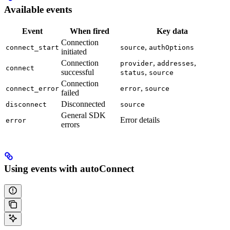
Available events
Event
When fired
Key data
Connection
,
connect_start
source
authOptions
initiated
Connection
,
,
provider
addresses
connect
successful
,
status
source
Connection
,
connect_error
error
source
failed
Disconnected
disconnect
source
General SDK
Error details
error
errors
Using events with autoConnect