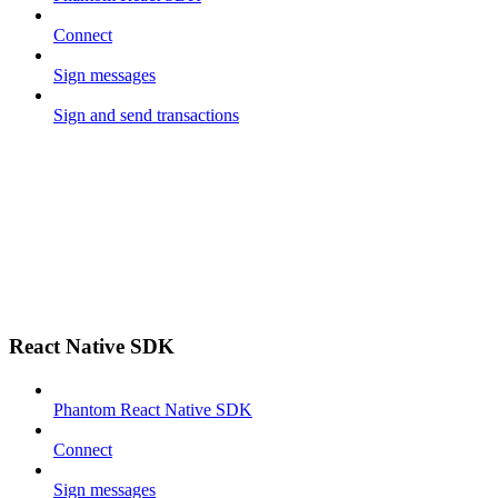
Connect
Sign messages
Sign and send transactions
React Native SDK
Phantom React Native SDK
Connect
Sign messages