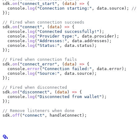
sdk
.
on
(
"connect_start"
, (
data
) 
=>
 {
  console
.
log
(
"Connection starting:"
, 
data
.
source
); 
// 
});
// Fired when connection succeeds
sdk
.
on
(
"connect"
, (
data
) 
=>
 {
  console
.
log
(
"Connected successfully!"
);
  console
.
log
(
"Provider type:"
, 
data
.
provider
);
  console
.
log
(
"Addresses:"
, 
data
.
addresses
);
  console
.
log
(
"Status:"
, 
data
.
status
);
});
// Fired when connection fails
sdk
.
on
(
"connect_error"
, (
data
) 
=>
 {
  console
.
error
(
"Connection failed:"
, 
data
.
error
);
  console
.
log
(
"Source:"
, 
data
.
source
);
});
// Fired when disconnected
sdk
.
on
(
"disconnect"
, (
data
) 
=>
 {
  console
.
log
(
"Disconnected from wallet"
);
});
// Remove listeners when done
sdk
.
off
(
"connect"
, 
handleConnect
);