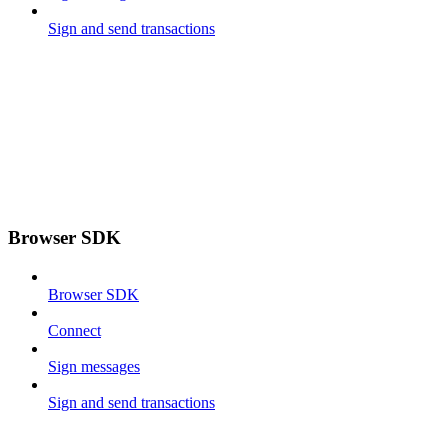
Sign and send transactions
Browser SDK
Browser SDK
Connect
Sign messages
Sign and send transactions