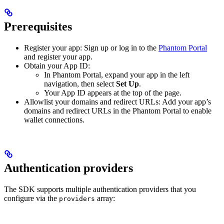
Prerequisites
Register your app: Sign up or log in to the
Phantom Portal
and register your app.
Obtain your App ID:
In Phantom Portal, expand your app in the left
navigation, then select
Set Up
.
Your App ID appears at the top of the page.
Allowlist your domains and redirect URLs: Add your app’s
domains and redirect URLs in the Phantom Portal to enable
wallet connections.
Authentication providers
The SDK supports multiple authentication providers that you
configure via the
array:
providers