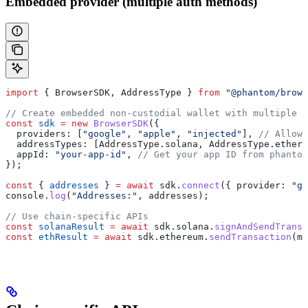
Embedded provider (multiple auth methods)
import
 { 
BrowserSDK
, 
AddressType
 } 
from
 "@phantom/brows
// Create embedded non-custodial wallet with multiple a
const
 sdk
 =
 new
 BrowserSDK
({
  providers:
 [
"google"
, 
"apple"
, 
"injected"
], 
// Allow 
  addressTypes:
 [
AddressType
.
solana
, 
AddressType
.
ethere
  appId:
 "your-app-id"
, 
// Get your app ID from phantom
});
const
 { 
addresses
 } 
=
 await
 sdk
.
connect
({ 
provider:
 "go
console
.
log
(
"Addresses:"
, 
addresses
);
// Use chain-specific APIs
const
 solanaResult
 =
 await
 sdk
.
solana
.
signAndSendTransa
const
 ethResult
 =
 await
 sdk
.
ethereum
.
sendTransaction
(
my