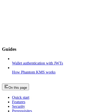
Guides
Wallet authentication with JWTs
How Phantom KMS works
On this page
Quick start
Features
Security
Prerequisites