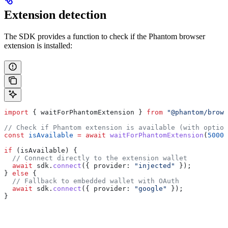
Extension detection
The SDK provides a function to check if the Phantom browser
extension is installed:
import
 { 
waitForPhantomExtension
 } 
from
 "@phantom/brows
// Check if Phantom extension is available (with option
const
 isAvailable
 =
 await
 waitForPhantomExtension
(
5000
)
if
 (
isAvailable
) {
  // Connect directly to the extension wallet
  await
 sdk
.
connect
({ 
provider:
 "injected"
 });
} 
else
 {
  // Fallback to embedded wallet with OAuth
  await
 sdk
.
connect
({ 
provider:
 "google"
 });
}