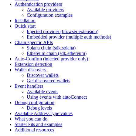
Authentication providers
Available providers
Configuration examples
Installation
Quick start
Injected provider (browser extension)
Embedded provider (multiple auth methods)
Chain-specific APIs
Solana chain (sdk.solana)
Ethereum chain (sdk.ethereum)
Auto-Confirm (injected provider only)
Extension detection
Wallet discovery
Discover wallets
Get discovered wallets
Event handlers
Available events
Using events with autoConnect
Debug configuration
Debug levels
Available AddressType values
What you can do
Starter kits and examples
Additional resources