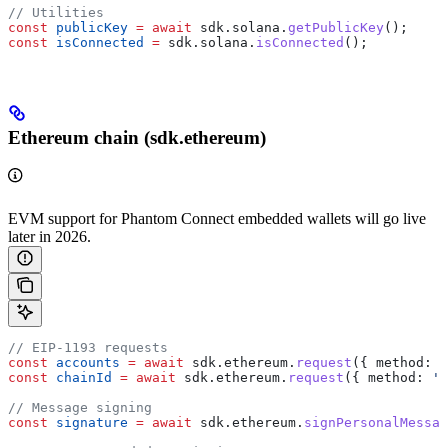
// Utilities
const
 publicKey
 =
 await
 sdk
.
solana
.
getPublicKey
();
const
 isConnected
 =
 sdk
.
solana
.
isConnected
();
Ethereum chain (sdk.ethereum)
EVM support for Phantom Connect embedded wallets will go live
later in 2026.
// EIP-1193 requests
const
 accounts
 =
 await
 sdk
.
ethereum
.
request
({ 
method:
 '
const
 chainId
 =
 await
 sdk
.
ethereum
.
request
({ 
method:
 'e
// Message signing
const
 signature
 =
 await
 sdk
.
ethereum
.
signPersonalMessag