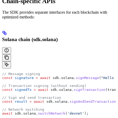
Chain-specific APIs
The SDK provides separate interfaces for each blockchain with
optimized methods:
Solana chain (sdk.solana)
// Message signing
const
 signature
 =
 await
 sdk
.
solana
.
signMessage
(
"Hello S
// Transaction signing (without sending)
const
 signedTx
 =
 await
 sdk
.
solana
.
signTransaction
(
trans
// Sign and send transaction
const
 result
 =
 await
 sdk
.
solana
.
signAndSendTransaction
(
// Network switching
await
 sdk
.
solana
.
switchNetwork
(
'devnet'
);