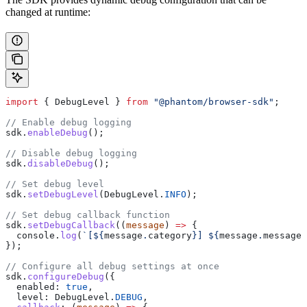
changed at runtime:
import
 { 
DebugLevel
 } 
from
 "@phantom/browser-sdk"
;
// Enable debug logging
sdk
.
enableDebug
();
// Disable debug logging
sdk
.
disableDebug
();
// Set debug level
sdk
.
setDebugLevel
(
DebugLevel
.
INFO
);
// Set debug callback function
sdk
.
setDebugCallback
((
message
) 
=>
 {
  console
.
log
(
`[
${
message
.
category
}
] 
${
message
.
message
}
});
// Configure all debug settings at once
sdk
.
configureDebug
({
  enabled:
 true
,
  level:
 DebugLevel
.
DEBUG
,