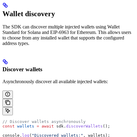
Wallet discovery
The SDK can discover multiple injected wallets using Wallet
Standard for Solana and EIP-6963 for Ethereum. This allows users
to choose from any installed wallet that supports the configured
address types.
Discover wallets
Asynchronously discover all available injected wallets:
// Discover wallets asynchronously
const
 wallets
 =
 await
 sdk
.
discoverWallets
();
console
.
log
(
"Discovered wallets:"
, 
wallets
);