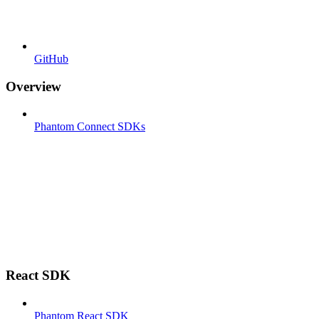
GitHub
Overview
Phantom Connect SDKs
React SDK
Phantom React SDK