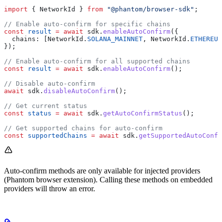
import
 { 
NetworkId
 } 
from
 "@phantom/browser-sdk"
;
// Enable auto-confirm for specific chains
const
 result
 =
 await
 sdk
.
enableAutoConfirm
({
  chains:
 [
NetworkId
.
SOLANA_MAINNET
, 
NetworkId
.
ETHEREUM
});
// Enable auto-confirm for all supported chains  
const
 result
 =
 await
 sdk
.
enableAutoConfirm
();
// Disable auto-confirm
await
 sdk
.
disableAutoConfirm
();
// Get current status
const
 status
 =
 await
 sdk
.
getAutoConfirmStatus
();
// Get supported chains for auto-confirm
const
 supportedChains
 =
 await
 sdk
.
getSupportedAutoConfi
Auto-confirm methods are only available for injected providers
(Phantom browser extension). Calling these methods on embedded
providers will throw an error.