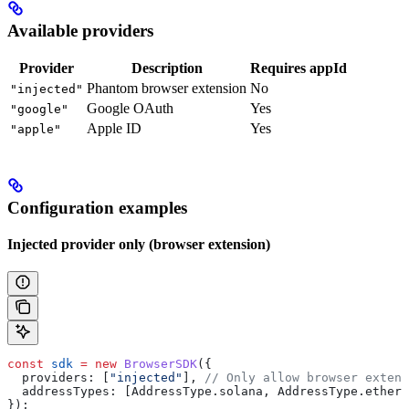
Available providers
Provider
Description
Requires appId
Phantom browser extension
No
"injected"
Google OAuth
Yes
"google"
Apple ID
Yes
"apple"
Configuration examples
Injected provider only (browser extension)
const
 sdk
 =
 new
 BrowserSDK
({
  providers:
 [
"injected"
], 
// Only allow browser extens
  addressTypes:
 [
AddressType
.
solana
, 
AddressType
.
ethere
});