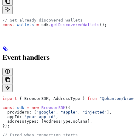
// Get already discovered wallets
const
 wallets
 =
 sdk
.
getDiscoveredWallets
();
Event handlers
import
 { 
BrowserSDK
, 
AddressType
 } 
from
 "@phantom/brows
const
 sdk
 =
 new
 BrowserSDK
({
  providers:
 [
"google"
, 
"apple"
, 
"injected"
],
  appId:
 "your-app-id"
,
  addressTypes:
 [
AddressType
.
solana
],
});
// Fired when connection starts