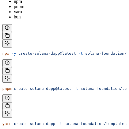
npm
pnpm
yarn
bun
npx
 -y
 create-solana-dapp@latest
 -t
 solana-foundation/t
pnpm
 create
 solana-dapp@latest
 -t
 solana-foundation/tem
yarn
 create
 solana-dapp
 -t
 solana-foundation/templates/