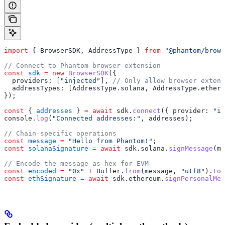
import
 { 
BrowserSDK
, 
AddressType
 } 
from
 "@phantom/brows
// Connect to Phantom browser extension
const
 sdk
 =
 new
 BrowserSDK
({
  providers:
 [
"injected"
], 
// Only allow browser extens
  addressTypes:
 [
AddressType
.
solana
, 
AddressType
.
ethere
});
const
 { 
addresses
 } 
=
 await
 sdk
.
connect
({ 
provider:
 "in
console
.
log
(
"Connected addresses:"
, 
addresses
);
// Chain-specific operations
const
 message
 =
 "Hello from Phantom!"
;
const
 solanaSignature
 =
 await
 sdk
.
solana
.
signMessage
(
me
// Encode the message as hex for EVM
const
 encoded
 =
 "0x"
 +
 Buffer
.
from
(
message
, 
"utf8"
).
toS
const
 ethSignature
 =
 await
 sdk
.
ethereum
.
signPersonalMes