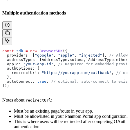
Multiple authentication methods
const
 sdk
 =
 new
 BrowserSDK
({
  providers:
 [
"google"
, 
"apple"
, 
"injected"
], 
// Allow 
  addressTypes:
 [
AddressType
.
solana
, 
AddressType
.
ethere
  appId:
 "your-app-id"
, 
// Required for embedded provid
  authOptions:
 {
    redirectUrl:
 "https://yourapp.com/callback"
, 
// opt
  },
  autoConnect:
 true
, 
// optional, auto-connect to exist
});
Notes about
:
redirectUrl
Must be an existing page/route in your app.
Must be allowlisted in your Phantom Portal app configuration.
This is where users will be redirected after completing OAuth
authentication.