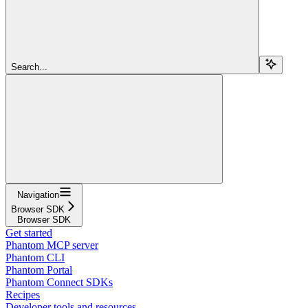
Search...
Navigation
Browser SDK
Browser SDK
Get started
Phantom MCP server
Phantom CLI
Phantom Portal
Phantom Connect SDKs
Recipes
Developer tools and resources