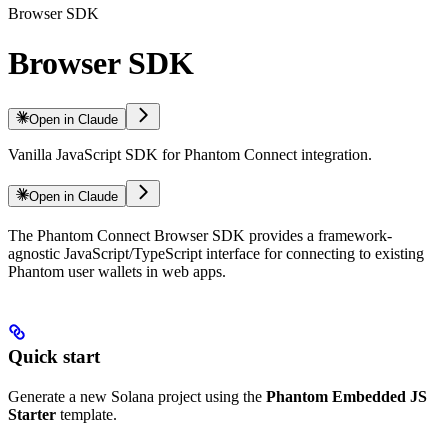
Browser SDK
Browser SDK
Open in Claude
Vanilla JavaScript SDK for Phantom Connect integration.
Open in Claude
The Phantom Connect Browser SDK provides a framework-
agnostic JavaScript/TypeScript interface for connecting to existing
Phantom user wallets in web apps.
Quick start
Generate a new Solana project using the
Phantom Embedded JS
Starter
template.