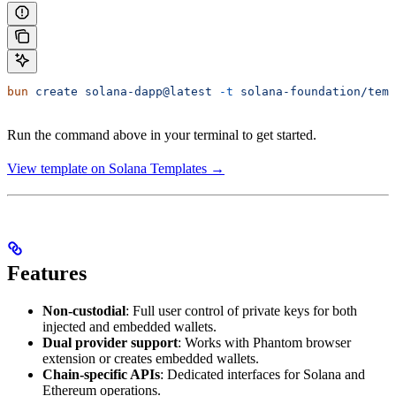
bun
 create
 solana-dapp@latest
 -t
 solana-foundation/temp
Run the command above in your terminal to get started.
View template on Solana Templates →
Features
Non-custodial
: Full user control of private keys for both
injected and embedded wallets.
Dual provider support
: Works with Phantom browser
extension or creates embedded wallets.
Chain-specific APIs
: Dedicated interfaces for Solana and
Ethereum operations.