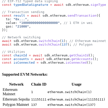
// EIP-712 typed data signing
const
 typedDataSignature
 =
 await
 sdk
.
ethereum
.
signTyped
// Transaction sending
const
 result
 =
 await
 sdk
.
ethereum
.
sendTransaction
({
  to:
 "0x..."
,
  value:
 "1000000000000000000"
, 
// 1 ETH in wei
  gas:
 "21000"
,
});
// Network switching
await
 sdk
.
ethereum
.
switchChain
(
1
); 
// Ethereum mainnet
await
 sdk
.
ethereum
.
switchChain
(
137
); 
// Polygon
// Utilities
const
 chainId
 =
 await
 sdk
.
ethereum
.
getChainId
();
const
 accounts
 =
 await
 sdk
.
ethereum
.
getAccounts
();
const
 isConnected
 =
 sdk
.
ethereum
.
isConnected
();
Supported EVM Networks:
Network
Chain ID
Usage
Ethereum
1
ethereum.switchChain(1)
Mainnet
Ethereum Sepolia
11155111
ethereum.switchChain(11155111)
Polygon Mainnet
137
ethereum.switchChain(137)