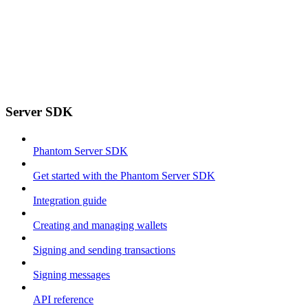
Server SDK
Phantom Server SDK
Get started with the Phantom Server SDK
Integration guide
Creating and managing wallets
Signing and sending transactions
Signing messages
API reference