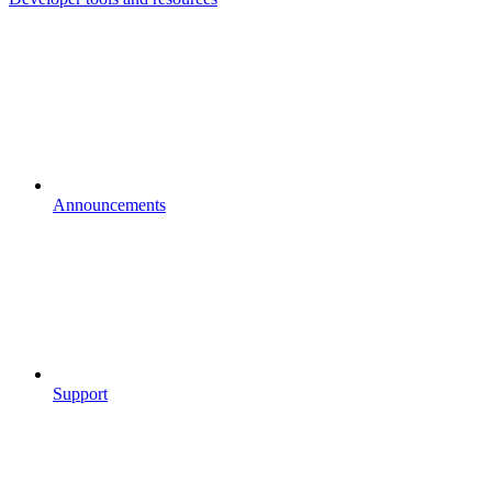
Announcements
Support