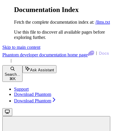
Documentation Index
Fetch the complete documentation index at:
/llms.txt
Use this file to discover all available pages before
exploring further.
Skip to main content
Phantom developer documentation
home page
Ask Assistant
Search...
⌘
K
Support
Download Phantom
Download Phantom