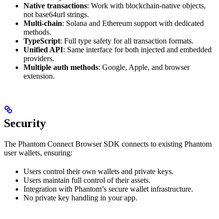
Native transactions
: Work with blockchain-native objects,
not base64url strings.
Multi-chain
: Solana and Ethereum support with dedicated
methods.
TypeScript
: Full type safety for all transaction formats.
Unified API
: Same interface for both injected and embedded
providers.
Multiple auth methods
: Google, Apple, and browser
extension.
Security
The Phantom Connect Browser SDK connects to existing Phantom
user wallets, ensuring:
Users control their own wallets and private keys.
Users maintain full control of their assets.
Integration with Phantom’s secure wallet infrastructure.
No private key handling in your app.