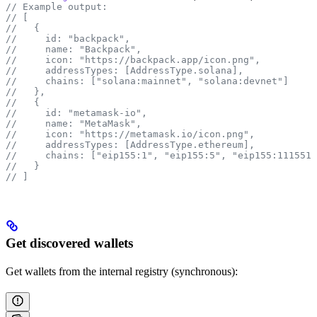
// Example output:
// [
//   {
//     id: "backpack",
//     name: "Backpack",
//     icon: "https://backpack.app/icon.png",
//     addressTypes: [AddressType.solana],
//     chains: ["solana:mainnet", "solana:devnet"]
//   },
//   {
//     id: "metamask-io",
//     name: "MetaMask",
//     icon: "https://metamask.io/icon.png",
//     addressTypes: [AddressType.ethereum],
//     chains: ["eip155:1", "eip155:5", "eip155:1115511
//   }
// ]
Get discovered wallets
Get wallets from the internal registry (synchronous):