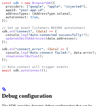
const
 sdk
 =
 new
 BrowserSDK
({
  providers:
 [
"google"
, 
"apple"
, 
"injected"
],
  appId:
 "your-app-id"
,
  addressTypes:
 [
AddressType
.
solana
],
  autoConnect:
 true
,
});
// Set up event listeners BEFORE autoConnect
sdk
.
on
(
"connect"
, (
data
) 
=>
 {
  console
.
log
(
"Auto-connected successfully!"
);
  updateUIWithAddresses
(
data
.
addresses
);
});
sdk
.
on
(
"connect_error"
, (
data
) 
=>
 {
  console
.
log
(
"Auto-connect failed:"
, 
data
.
error
);
  showConnectButton
();
});
// Auto-connect will trigger events
await
 sdk
.
autoConnect
();
Debug configuration
The SDK provides dynamic debug configuration that can be