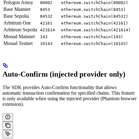
Polygon Amoy
80002
ethereum.switchChain(80002)
Base Mainnet
8453
ethereum.switchChain(8453)
Base Sepolia
84532
ethereum.switchChain(84532)
Arbitrum One
42161
ethereum.switchChain(42161)
Arbitrum Sepolia
421614
ethereum.switchChain(421614)
Monad Mainnet
143
ethereum.switchChain(143)
Monad Testnet
10143
ethereum.switchChain(10143)
Auto-Confirm (injected provider only)
The SDK provides Auto-Confirm functionality that allows
automatic transaction confirmation for specified chains. This feature
is only available when using the injected provider (Phantom browser
extension).