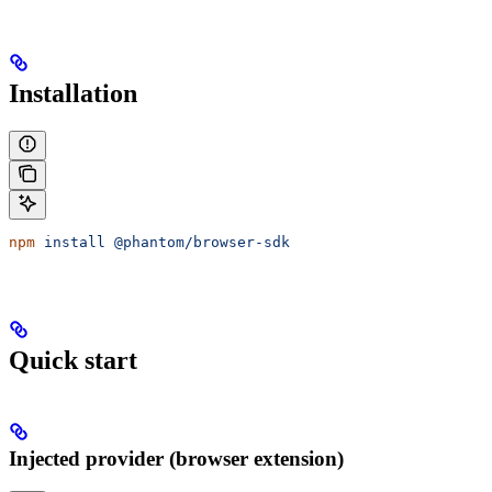
Installation
npm
 install
 @phantom/browser-sdk
Quick start
Injected provider (browser extension)