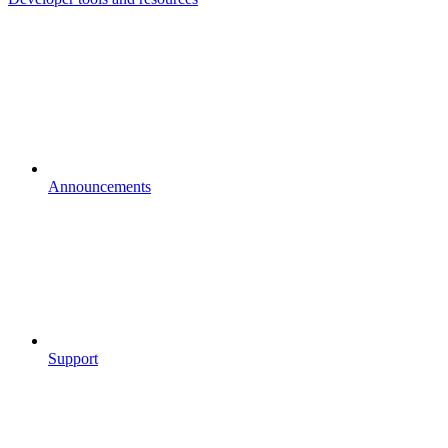
Announcements
Support