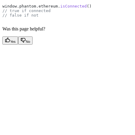
window
.
phantom
.
ethereum
.
isConnected
()
// true if connected
// false if not
Was this page helpful?
Yes
No