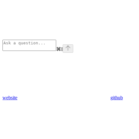
⌘
I
website
github