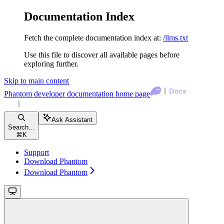
Documentation Index
Fetch the complete documentation index at:
/llms.txt
Use this file to discover all available pages before
exploring further.
Skip to main content
Phantom developer documentation
home page
Ask Assistant
Search...
⌘
K
Support
Download Phantom
Download Phantom