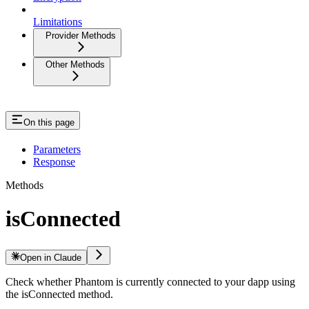
Limitations
Provider Methods
Other Methods
On this page
Parameters
Response
Methods
isConnected
Open in Claude
Check whether Phantom is currently connected to your dapp using
the isConnected method.