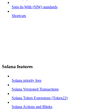
Sign-In-With (SIW) standards
Shortcuts
Solana features
Solana priority fees
Solana Versioned Transactions
Solana Token Extensions (Token22)
Solana Actions and Blinks