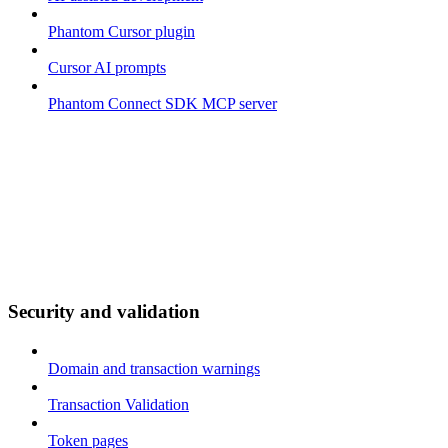
Phantom Cursor plugin
Cursor AI prompts
Phantom Connect SDK MCP server
Security and validation
Domain and transaction warnings
Transaction Validation
Token pages