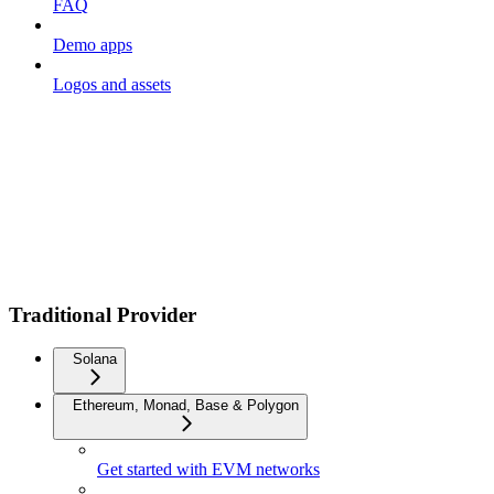
FAQ
Demo apps
Logos and assets
Traditional Provider
Solana
Ethereum, Monad, Base & Polygon
Get started with EVM networks