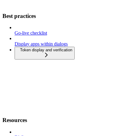
Best practices
Go-live checklist
Display apps within dialogs
Token display and verification
Resources