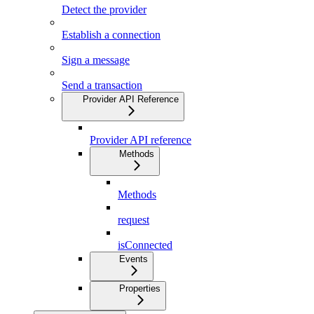
Detect the provider
Establish a connection
Sign a message
Send a transaction
Provider API Reference
Provider API reference
Methods
Methods
request
isConnected
Events
Properties