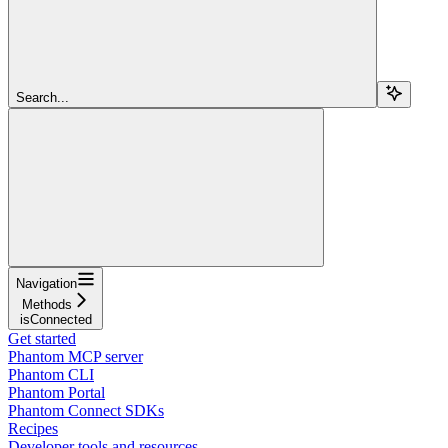
Search...
Navigation
Methods
isConnected
Get started
Phantom MCP server
Phantom CLI
Phantom Portal
Phantom Connect SDKs
Recipes
Developer tools and resources