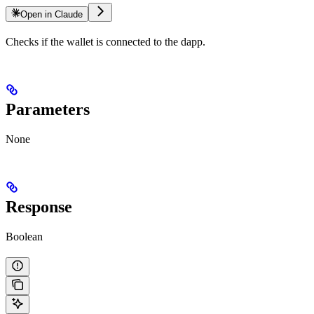
Open in Claude
Checks if the wallet is connected to the dapp.
Parameters
None
Response
Boolean