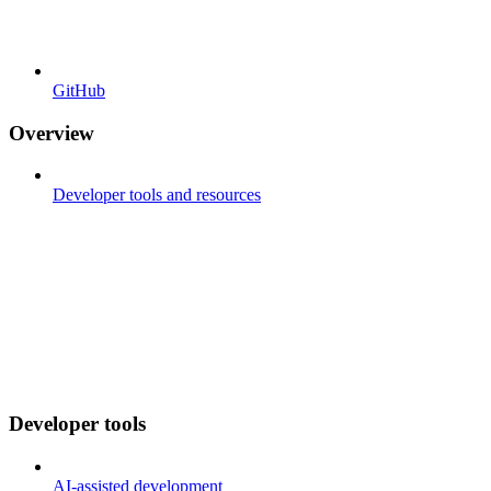
GitHub
Overview
Developer tools and resources
Developer tools
AI-assisted development