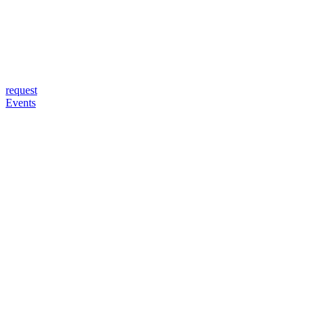
request
Events