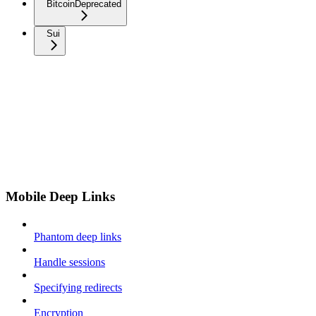
Bitcoin
Deprecated
Sui
Mobile Deep Links
Phantom deep links
Handle sessions
Specifying redirects
Encryption