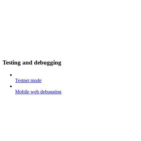
Testing and debugging
Testnet mode
Mobile web debugging