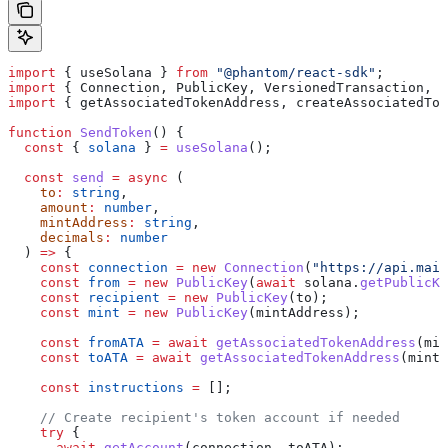
import
 { 
useSolana
 } 
from
 "@phantom/react-sdk"
;
import
 { 
Connection
, 
PublicKey
, 
VersionedTransaction
, 
T
import
 { 
getAssociatedTokenAddress
, 
createAssociatedTok
function
 SendToken
() {
  const
 { 
solana
 } 
=
 useSolana
();
  const
 send
 =
 async
 (
    to
:
 string
,
    amount
:
 number
,
    mintAddress
:
 string
,
    decimals
:
 number
  ) 
=>
 {
    const
 connection
 =
 new
 Connection
(
"https://api.main
    const
 from
 =
 new
 PublicKey
(
await
 solana
.
getPublicKe
    const
 recipient
 =
 new
 PublicKey
(
to
);
    const
 mint
 =
 new
 PublicKey
(
mintAddress
);
    const
 fromATA
 =
 await
 getAssociatedTokenAddress
(
min
    const
 toATA
 =
 await
 getAssociatedTokenAddress
(
mint
,
    const
 instructions
 =
 [];
    // Create recipient's token account if needed
    try
 {
      await
 getAccount
(
connection
, 
toATA
);