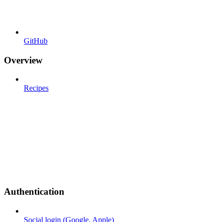
GitHub
Overview
Recipes
Authentication
Social login (Google, Apple)