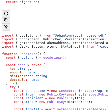
  return
 signature
;
}
import
 { 
useSolana
 } 
from
 "@phantom/react-native-sdk"
;
import
 { 
Connection
, 
PublicKey
, 
VersionedTransaction
, 
T
import
 { 
getAssociatedTokenAddress
, 
createAssociatedTok
import
 { 
View
, 
Button
, 
Alert
, 
StyleSheet
 } 
from
 "react-
function
 SendToken
() {
  const
 { 
solana
 } 
=
 useSolana
();
  const
 send
 =
 async
 (
    to
:
 string
,
    amount
:
 number
,
    mintAddress
:
 string
,
    decimals
:
 number
  ) 
=>
 {
    try
 {
      const
 connection
 =
 new
 Connection
(
"https://api.ma
      const
 from
 =
 new
 PublicKey
(
await
 solana
.
getPublic
      const
 recipient
 =
 new
 PublicKey
(
to
);
      const
 mint
 =
 new
 PublicKey
(
mintAddress
);
      const
 fromATA
 =
 await
 getAssociatedTokenAddress
(
m