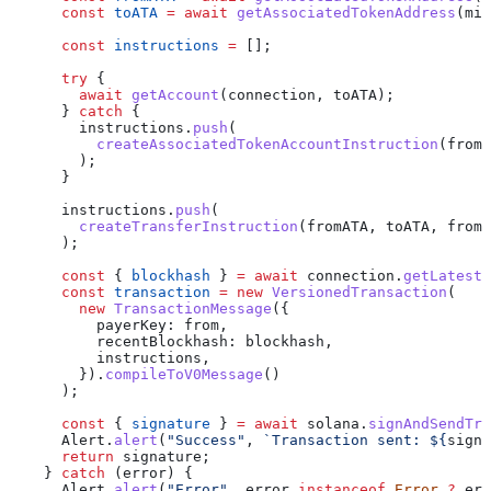
      const
 toATA
 =
 await
 getAssociatedTokenAddress
(
min
      const
 instructions
 =
 [];
      try
 {
        await
 getAccount
(
connection
, 
toATA
);
      } 
catch
 {
        instructions
.
push
(
          createAssociatedTokenAccountInstruction
(
from
,
        );
      }
      instructions
.
push
(
        createTransferInstruction
(
fromATA
, 
toATA
, 
from
,
      );
      const
 { 
blockhash
 } 
=
 await
 connection
.
getLatestB
      const
 transaction
 =
 new
 VersionedTransaction
(
        new
 TransactionMessage
({
          payerKey:
 from
,
          recentBlockhash:
 blockhash
,
          instructions
,
        }).
compileToV0Message
()
      );
      const
 { 
signature
 } 
=
 await
 solana
.
signAndSendTra
      Alert
.
alert
(
"Success"
, 
`Transaction sent: 
${
signa
      return
 signature
;
    } 
catch
 (
error
) {
      Alert
.
alert
(
"Error"
, 
error
 instanceof
 Error
 ?
 err