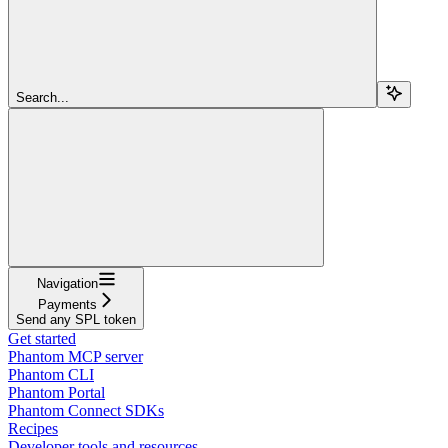
Search...
Navigation
Payments
Send any SPL token
Get started
Phantom MCP server
Phantom CLI
Phantom Portal
Phantom Connect SDKs
Recipes
Developer tools and resources