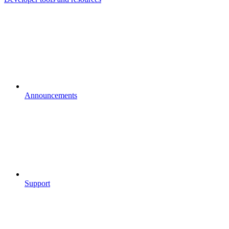
Announcements
Support