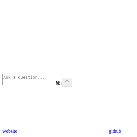
⌘
I
website
github