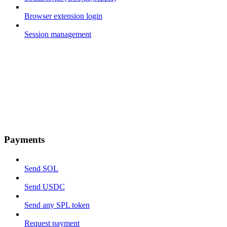
Browser extension login
Session management
Payments
Send SOL
Send USDC
Send any SPL token
Request payment