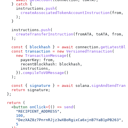
    } 
catch
 {
      instructions
.
push
(
        createAssociatedTokenAccountInstruction
(
from
, 
t
      );
    }
    instructions
.
push
(
      createTransferInstruction
(
fromATA
, 
toATA
, 
from
, 
a
    );
    const
 { 
blockhash
 } 
=
 await
 connection
.
getLatestBlo
    const
 transaction
 =
 new
 VersionedTransaction
(
      new
 TransactionMessage
({
        payerKey:
 from
,
        recentBlockhash:
 blockhash
,
        instructions
,
      }).
compileToV0Message
()
    );
    const
 { 
signature
 } 
=
 await
 solana
.
signAndSendTrans
    return
 signature
;
  };
  return
 (
    <
button
 onClick
=
{
() 
=>
 send
(
      "RECIPIENT_ADDRESS"
,
      100
,
      "DezXAZ8z7PnrnRJjz3wXBoRgixCa6xjnB7YaB1pPB263"
, 
/
      5