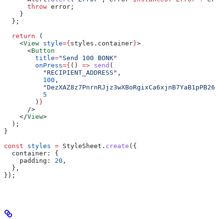
      throw
 error
;
    }
  };
  return
 (
    <
View
 style
=
{
styles
.
container
}
>
      <
Button
        title
=
"Send 100 BONK"
        onPress
=
{
() 
=>
 send
(
          "RECIPIENT_ADDRESS"
,
          100
,
          "DezXAZ8z7PnrnRJjz3wXBoRgixCa6xjnB7YaB1pPB263
          5
        )
}
      />
    </
View
>
  );
}
const
 styles
 =
 StyleSheet
.
create
({
  container:
 {
    padding:
 20
,
  },
});