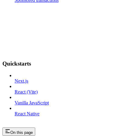
Sponsored transactions
Quickstarts
Next.js
React (Vite)
Vanilla JavaScript
React Native
On this page