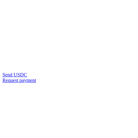
Send USDC
Request payment