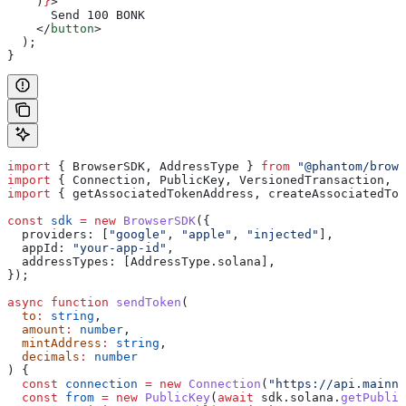
    )
}
>
      Send 100 BONK
    </
button
>
  );
}
import
 { 
BrowserSDK
, 
AddressType
 } 
from
 "@phantom/brows
import
 { 
Connection
, 
PublicKey
, 
VersionedTransaction
, 
T
import
 { 
getAssociatedTokenAddress
, 
createAssociatedTok
const
 sdk
 =
 new
 BrowserSDK
({
  providers:
 [
"google"
, 
"apple"
, 
"injected"
],
  appId:
 "your-app-id"
,
  addressTypes:
 [
AddressType
.
solana
],
});
async
 function
 sendToken
(
  to
:
 string
,
  amount
:
 number
,
  mintAddress
:
 string
,
  decimals
:
 number
) {
  const
 connection
 =
 new
 Connection
(
"https://api.mainne
  const
 from
 =
 new
 PublicKey
(
await
 sdk
.
solana
.
getPublic