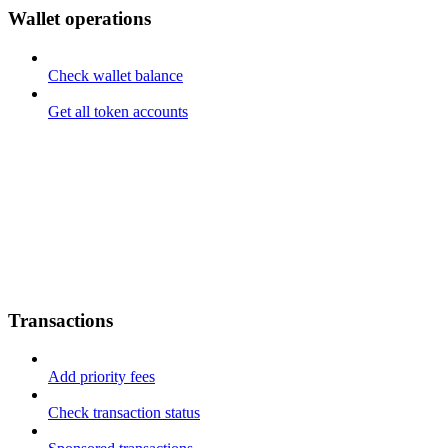
Wallet operations
Check wallet balance
Get all token accounts
Transactions
Add priority fees
Check transaction status