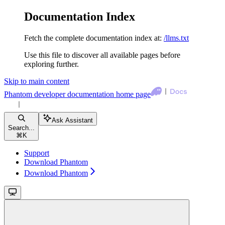
Documentation Index
Fetch the complete documentation index at:
/llms.txt
Use this file to discover all available pages before
exploring further.
Skip to main content
Phantom developer documentation
home page
Ask Assistant
Search...
⌘
K
Support
Download Phantom
Download Phantom