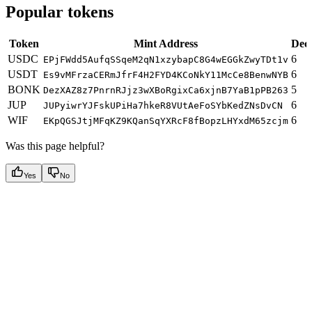
Popular tokens
Token
Mint Address
Dec
USDC
6
EPjFWdd5AufqSSqeM2qN1xzybapC8G4wEGGkZwyTDt1v
USDT
6
Es9vMFrzaCERmJfrF4H2FYD4KCoNkY11McCe8BenwNYB
BONK
5
DezXAZ8z7PnrnRJjz3wXBoRgixCa6xjnB7YaB1pPB263
JUP
6
JUPyiwrYJFskUPiHa7hkeR8VUtAeFoSYbKedZNsDvCN
WIF
6
EKpQGSJtjMFqKZ9KQanSqYXRcF8fBopzLHYxdM65zcjm
Was this page helpful?
Yes
No