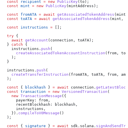
  const
 recipient
 =
 new
 PublicKey
(
to
);
  const
 mint
 =
 new
 PublicKey
(
mintAddress
);
  const
 fromATA
 =
 await
 getAssociatedTokenAddress
(
mint
,
  const
 toATA
 =
 await
 getAssociatedTokenAddress
(
mint
, 
r
  const
 instructions
 =
 [];
  try
 {
    await
 getAccount
(
connection
, 
toATA
);
  } 
catch
 {
    instructions
.
push
(
      createAssociatedTokenAccountInstruction
(
from
, 
toA
    );
  }
  instructions
.
push
(
    createTransferInstruction
(
fromATA
, 
toATA
, 
from
, 
amo
  );
  const
 { 
blockhash
 } 
=
 await
 connection
.
getLatestBlock
  const
 transaction
 =
 new
 VersionedTransaction
(
    new
 TransactionMessage
({
      payerKey:
 from
,
      recentBlockhash:
 blockhash
,
      instructions
,
    }).
compileToV0Message
()
  );
  const
 { 
signature
 } 
=
 await
 sdk
.
solana
.
signAndSendTra