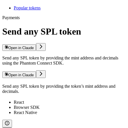
Popular tokens
Payments
Send any SPL token
Open in Claude
Send any SPL token by providing the mint address and decimals
using the Phantom Connect SDK.
Open in Claude
Send any SPL token by providing the token’s mint address and
decimals.
React
Browser SDK
React Native