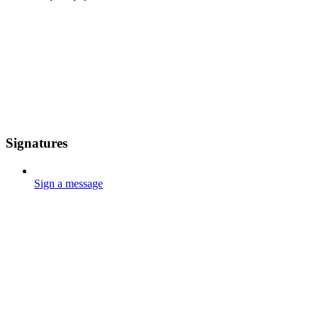
Signatures
Sign a message