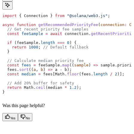
import
 { 
Connection
 } 
from
 "@solana/web3.js"
;
async
 function
 getRecommendedPriorityFee
(
connection
:
 Co
  // Get recent priority fee samples
  const
 feeSample
 =
 await
 connection
.
getRecentPrioritiz
  if
 (
feeSample
.
length
 ===
 0
) {
    return
 1000
; 
// Default fallback
  }
  // Calculate median priority fee
  const
 fees
 =
 feeSample
.
map
((
sample
) 
=>
 sample
.
priorit
  fees
.
sort
((
a
, 
b
) 
=>
 a
 -
 b
);
  const
 median
 =
 fees
[
Math
.
floor
(
fees
.
length
 /
 2
)];
  // Add 20% buffer for safety
  return
 Math
.
ceil
(
median
 *
 1.2
);
}
Was this page helpful?
Yes
No