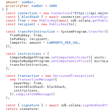
  amount
:
 number
,
  priorityFee
:
 number
 =
 1000
) {
  const
 connection
 =
 new
 Connection
(
"https://api.mainne
  const
 { 
blockhash
 } 
=
 await
 connection
.
getLatestBlock
  const
 from
 =
 new
 PublicKey
(
await
 sdk
.
solana
.
getPublic
  const
 recipient
 =
 new
 PublicKey
(
to
);
  const
 transferInstruction
 =
 SystemProgram
.
transfer
({
    fromPubkey:
 from
,
    toPubkey:
 recipient
,
    lamports:
 amount
 *
 LAMPORTS_PER_SOL
,
  });
  const
 instructions
 =
 [
    ComputeBudgetProgram
.
setComputeUnitLimit
({ 
units:
 2
    ComputeBudgetProgram
.
setComputeUnitPrice
({ 
microLam
    transferInstruction
,
  ];
  const
 transaction
 =
 new
 VersionedTransaction
(
    new
 TransactionMessage
({
      payerKey:
 from
,
      recentBlockhash:
 blockhash
,
      instructions
,
    }).
compileToV0Message
()
  );
  const
 { 
signature
 } 
=
 await
 sdk
.
solana
.
signAndSendTra
  return
 signature
;