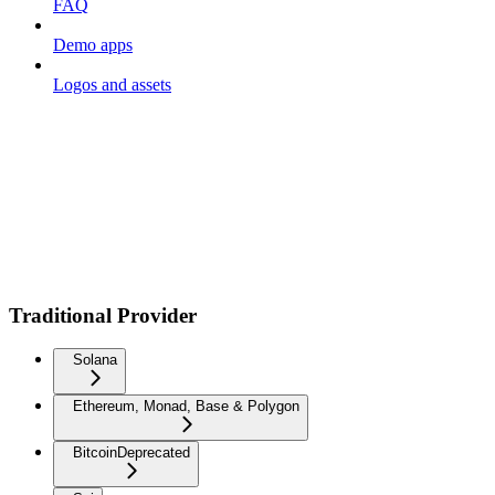
FAQ
Demo apps
Logos and assets
Traditional Provider
Solana
Ethereum, Monad, Base & Polygon
Bitcoin
Deprecated