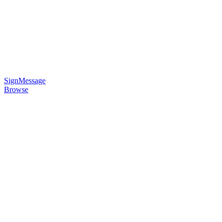
SignMessage
Browse