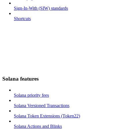
Sign-In-With (SIW) standards
Shortcuts
Solana features
Solana priority fees
Solana Versioned Transactions
Solana Token Extensions (Token22)
Solana Actions and Blinks