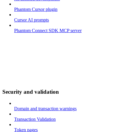
Phantom Cursor plugin
Cursor AI prompts
Phantom Connect SDK MCP server
Security and validation
Domain and transaction warnings
Transaction Validation
Token pages