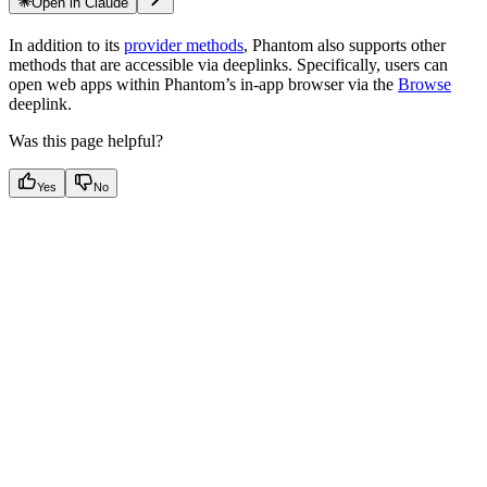
Open in Claude
In addition to its
provider methods
, Phantom also supports other
methods that are accessible via deeplinks. Specifically, users can
open web apps within Phantom’s in-app browser via the
Browse
deeplink.
Was this page helpful?
Yes
No