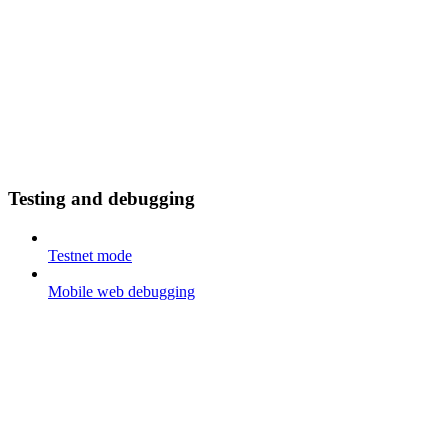
Testing and debugging
Testnet mode
Mobile web debugging