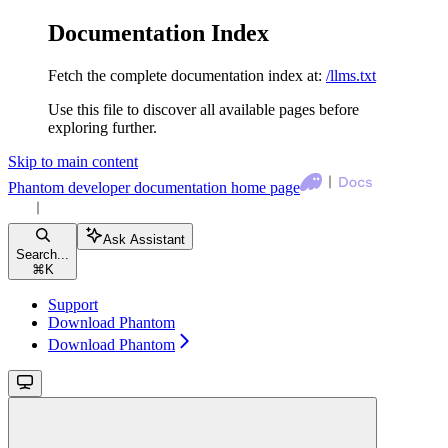
Documentation Index
Fetch the complete documentation index at:
/llms.txt
Use this file to discover all available pages before
exploring further.
Skip to main content
Phantom developer documentation
home page
Ask Assistant
Search...
⌘
K
Support
Download Phantom
Download Phantom