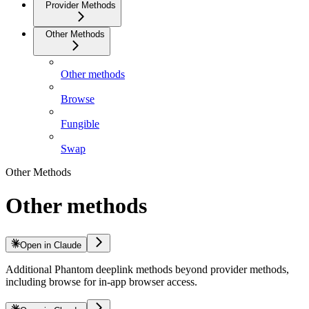
Provider Methods
Other Methods
Other methods
Browse
Fungible
Swap
Other Methods
Other methods
Open in Claude
Additional Phantom deeplink methods beyond provider methods,
including browse for in-app browser access.