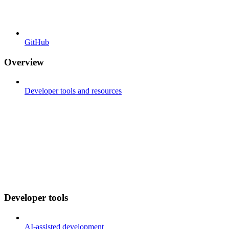
GitHub
Overview
Developer tools and resources
Developer tools
AI-assisted development