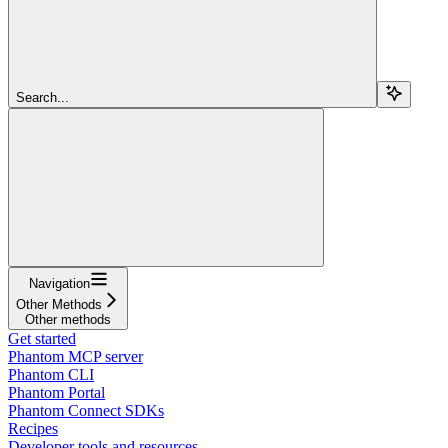
Search...
Navigation
Other Methods
Other methods
Get started
Phantom MCP server
Phantom CLI
Phantom Portal
Phantom Connect SDKs
Recipes
Developer tools and resources