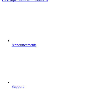
Announcements
Support