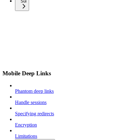
Sui
Mobile Deep Links
Phantom deep links
Handle sessions
Specifying redirects
Encryption
Limitations