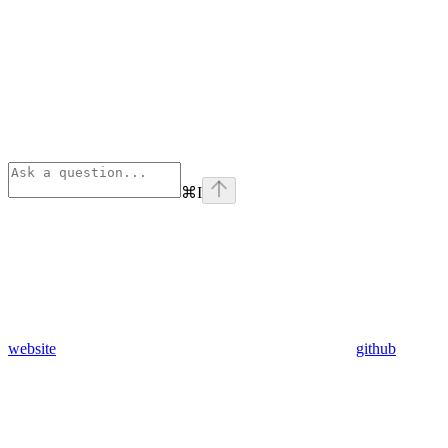
⌘
I
website
github