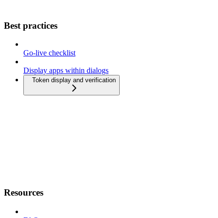
Best practices
Go-live checklist
Display apps within dialogs
Token display and verification
Resources